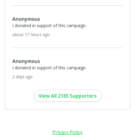
Anonymous
I donated in support of this campaign.
about 17 hours ago
Anonymous
I donated in support of this campaign.
2 days ago
View All 2165 Supporters
Privacy Policy