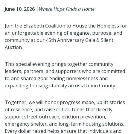
June 10, 2026 │
Where Hope Finds a Home
Join the
Elizabeth Coalition to House the Homeless
for
an unforgettable evening of elegance, purpose, and
community at our 45th Anniversary Gala & Silent
Auction.
This special evening brings together community
leaders, partners, and supporters who are committed
to one shared goal: ending homelessness and
expanding housing stability across
Union County
.
Together, we will honor progress made, uplift stories
of resilience, and raise critical funds that directly
support street outreach, eviction prevention,
emergency shelter, and long-term housing solutions.
Every dollar raised helps ensure that individuals and