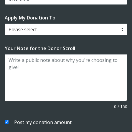
Apply My Donation To
Please select...
Your Note for the Donor Scroll
0
/
150
Post my donation amount