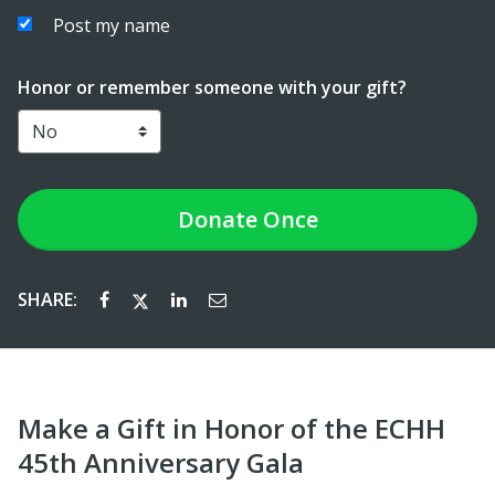
Post my name
Honor or remember someone with your gift?
Donate
Once
SHARE:
Make a Gift in Honor of the ECHH
45th Anniversary Gala