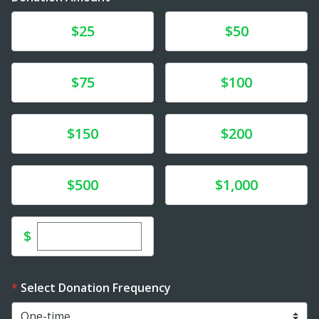
Donate
Donate
$25
$50
Donate
Donate
$75
$100
Donate
Donate
$150
$200
Donate
Donate
$500
$1,000
Enter custom donation amount
$
Select Donation Frequency