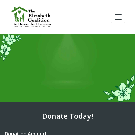
Donate Today!
Donation Amount