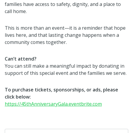
families have access to safety, dignity, and a place to
call home.
This is more than an event—it is a reminder that hope
lives here, and that lasting change happens when a
community comes together.
Can’t attend?
You can still make a meaningful impact by donating in
support of this special event and the families we serve.
To purchase tickets, sponsorships, or ads, please
click below:
https://45thAnniversaryGala.eventbrite.com