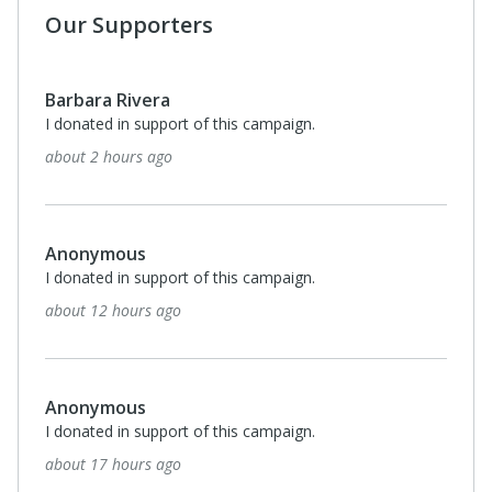
Our Supporters
Barbara Rivera
I donated in support of this campaign.
about 2 hours ago
Anonymous
I donated in support of this campaign.
about 12 hours ago
Anonymous
I donated in support of this campaign.
about 17 hours ago